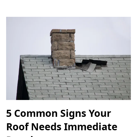
5 Common Signs Your
Roof Needs Immediate