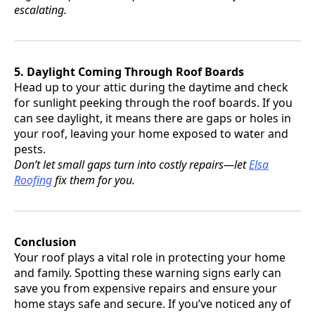
escalating.
5. Daylight Coming Through Roof Boards
Head up to your attic during the daytime and check
for sunlight peeking through the roof boards. If you
can see daylight, it means there are gaps or holes in
your roof, leaving your home exposed to water and
pests.
Don’t let small gaps turn into costly repairs—let
Elsa
Roofing
fix them for you.
Conclusion
Your roof plays a vital role in protecting your home
and family. Spotting these warning signs early can
save you from expensive repairs and ensure your
home stays safe and secure. If you’ve noticed any of