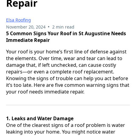
Repair
Elsa Roofing
•
November 20, 2024
2 min read
5 Common Signs Your Roof in St Augustine Needs
Immediate Repair
Your roof is your home’s first line of defense against
the elements. Over time, wear and tear can lead to
damage that, if left unchecked, can cause costly
repairs—or even a complete roof replacement.
Knowing the signs of trouble can help you act before
it’s too late. Here are five common warning signs that
your roof needs immediate repair.
1. Leaks and Water Damage
One of the clearest signs of a roof problem is water
leaking into your home. You might notice water