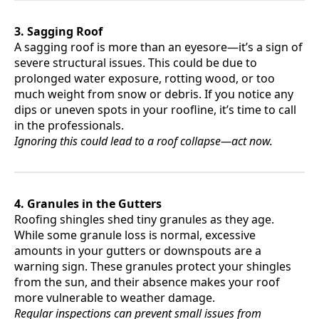
3. Sagging Roof
A sagging roof is more than an eyesore—it’s a sign of
severe structural issues. This could be due to
prolonged water exposure, rotting wood, or too
much weight from snow or debris. If you notice any
dips or uneven spots in your roofline, it’s time to call
in the professionals.
Ignoring this could lead to a roof collapse—act now.
4. Granules in the Gutters
Roofing shingles shed tiny granules as they age.
While some granule loss is normal, excessive
amounts in your gutters or downspouts are a
warning sign. These granules protect your shingles
from the sun, and their absence makes your roof
more vulnerable to weather damage.
Regular inspections can prevent small issues from