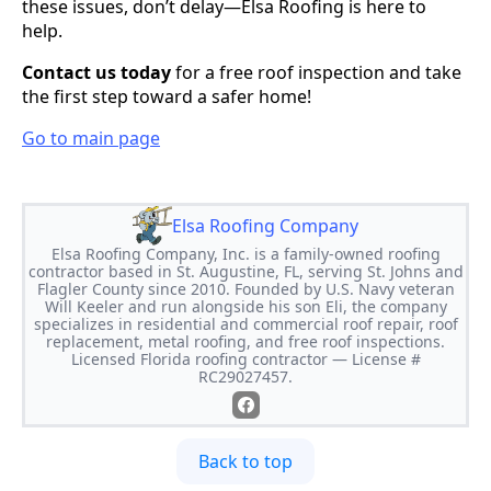
these issues, don’t delay—Elsa Roofing is here to
help.
Contact us today
for a free roof inspection and take
the first step toward a safer home!
Go to main page
Elsa Roofing Company
Elsa Roofing Company, Inc. is a family-owned roofing
contractor based in St. Augustine, FL, serving St. Johns and
Flagler County since 2010. Founded by U.S. Navy veteran
Will Keeler and run alongside his son Eli, the company
specializes in residential and commercial roof repair, roof
replacement, metal roofing, and free roof inspections.
Licensed Florida roofing contractor — License #
RC29027457.
Back to top