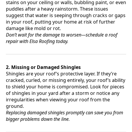
stains on your ceiling or walls, bubbling paint, or even
puddles after a heavy rainstorm. These issues
suggest that water is seeping through cracks or gaps
in your roof, putting your home at risk of further
damage like mold or rot.
Don’t wait for the damage to worsen—schedule a roof
repair with Elsa Roofing today.
2. Missing or Damaged Shingles
Shingles are your roof’s protective layer. If they’re
cracked, curled, or missing entirely, your roof’s ability
to shield your home is compromised. Look for pieces
of shingles in your yard after a storm or notice any
irregularities when viewing your roof from the
ground.
Replacing damaged shingles promptly can save you from
bigger problems down the line.