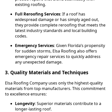
existing roofing.
Full Reroofing Services
: If a roof has
widespread damage or has simply aged out,
they provide complete reroofing that meets the
latest industry standards and local building
codes.
Emergency Services
: Given Florida’s propensity
for sudden storms, Elsa Roofing also offers
emergency repair services to quickly address
any unexpected damage.
3. Quality Materials and Techniques
Elsa Roofing Company uses only the highest-quality
materials from top manufacturers. This commitment
to excellence ensures:
Longevity
: Superior materials contribute to a
longer-lasting roof.