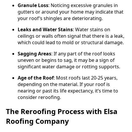
Granule Loss
: Noticing excessive granules in
gutters or around your home may indicate that
your roof’s shingles are deteriorating.
Leaks and Water Stains
: Water stains on
ceilings or walls often signal that there is a leak,
which could lead to mold or structural damage.
Sagging Areas
: If any part of the roof looks
uneven or begins to sag, it may be a sign of
significant water damage or rotting supports.
Age of the Roof
: Most roofs last 20-25 years,
depending on the material. If your roof is
nearing or past its life expectancy, it’s time to
consider reroofing.
The Reroofing Process with Elsa
Roofing Company