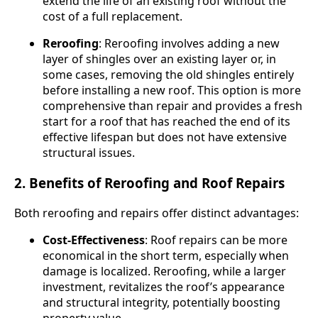
extend the life of an existing roof without the
cost of a full replacement.
Reroofing
: Reroofing involves adding a new
layer of shingles over an existing layer or, in
some cases, removing the old shingles entirely
before installing a new roof. This option is more
comprehensive than repair and provides a fresh
start for a roof that has reached the end of its
effective lifespan but does not have extensive
structural issues.
2. Benefits of Reroofing and Roof Repairs
Both reroofing and repairs offer distinct advantages:
Cost-Effectiveness
: Roof repairs can be more
economical in the short term, especially when
damage is localized. Reroofing, while a larger
investment, revitalizes the roof’s appearance
and structural integrity, potentially boosting
property value.