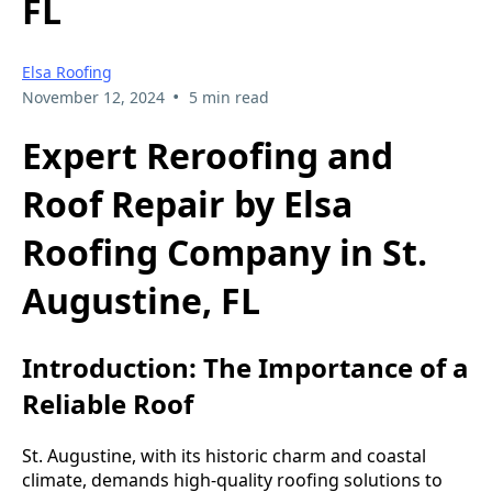
FL
Elsa Roofing
•
November 12, 2024
5 min read
Expert Reroofing and
Roof Repair by Elsa
Roofing Company in St.
Augustine, FL
Introduction: The Importance of a
Reliable Roof
St. Augustine, with its historic charm and coastal
climate, demands high-quality roofing solutions to