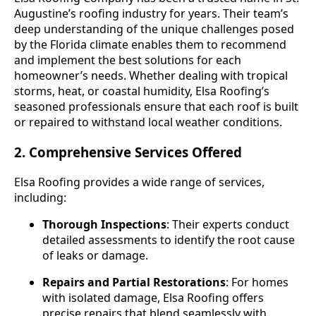
Augustine’s roofing industry for years. Their team’s
deep understanding of the unique challenges posed
by the Florida climate enables them to recommend
and implement the best solutions for each
homeowner’s needs. Whether dealing with tropical
storms, heat, or coastal humidity, Elsa Roofing’s
seasoned professionals ensure that each roof is built
or repaired to withstand local weather conditions.
2. Comprehensive Services Offered
Elsa Roofing provides a wide range of services,
including:
Thorough Inspections
: Their experts conduct
detailed assessments to identify the root cause
of leaks or damage.
Repairs and Partial Restorations
: For homes
with isolated damage, Elsa Roofing offers
precise repairs that blend seamlessly with