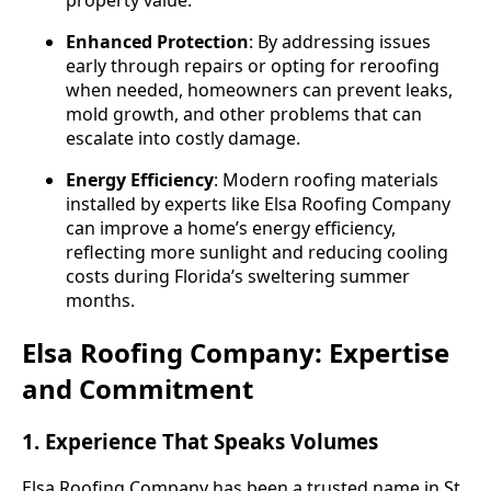
Enhanced Protection
: By addressing issues
early through repairs or opting for reroofing
when needed, homeowners can prevent leaks,
mold growth, and other problems that can
escalate into costly damage.
Energy Efficiency
: Modern roofing materials
installed by experts like Elsa Roofing Company
can improve a home’s energy efficiency,
reflecting more sunlight and reducing cooling
costs during Florida’s sweltering summer
months.
Elsa Roofing Company: Expertise
and Commitment
1. Experience That Speaks Volumes
Elsa Roofing Company has been a trusted name in St.