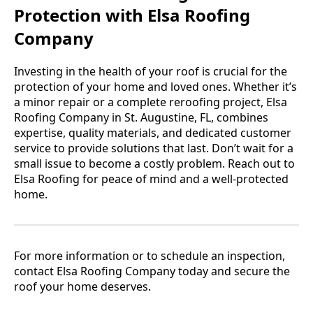
Protection with Elsa Roofing
Company
Investing in the health of your roof is crucial for the
protection of your home and loved ones. Whether it’s
a minor repair or a complete reroofing project, Elsa
Roofing Company in St. Augustine, FL, combines
expertise, quality materials, and dedicated customer
service to provide solutions that last. Don’t wait for a
small issue to become a costly problem. Reach out to
Elsa Roofing for peace of mind and a well-protected
home.
For more information or to schedule an inspection,
contact Elsa Roofing Company today and secure the
roof your home deserves.