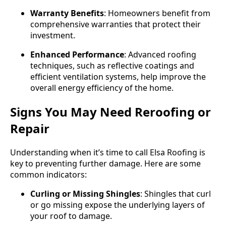
Warranty Benefits
: Homeowners benefit from
comprehensive warranties that protect their
investment.
Enhanced Performance
: Advanced roofing
techniques, such as reflective coatings and
efficient ventilation systems, help improve the
overall energy efficiency of the home.
Signs You May Need Reroofing or
Repair
Understanding when it’s time to call Elsa Roofing is
key to preventing further damage. Here are some
common indicators:
Curling or Missing Shingles
: Shingles that curl
or go missing expose the underlying layers of
your roof to damage.