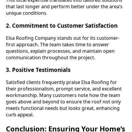
This local expertise translates into tailored solutions
that last longer and perform better under the area’s
unique conditions.
2. Commitment to Customer Satisfaction
Elsa Roofing Company stands out for its customer-
first approach. The team takes time to answer
questions, explain processes, and maintain open
communication throughout the project.
3. Positive Testimonials
Satisfied clients frequently praise Elsa Roofing for
their professionalism, prompt service, and excellent
workmanship. Many customers note how the team
goes above and beyond to ensure the roof not only
meets functional needs but looks great, enhancing
curb appeal.
Conclusion: Ensuring Your Home’s