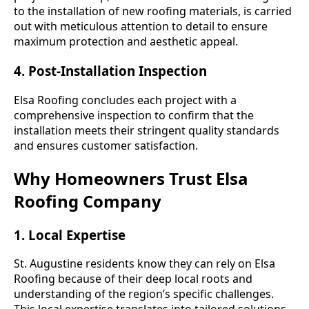
to the installation of new roofing materials, is carried
out with meticulous attention to detail to ensure
maximum protection and aesthetic appeal.
4. Post-Installation Inspection
Elsa Roofing concludes each project with a
comprehensive inspection to confirm that the
installation meets their stringent quality standards
and ensures customer satisfaction.
Why Homeowners Trust Elsa
Roofing Company
1. Local Expertise
St. Augustine residents know they can rely on Elsa
Roofing because of their deep local roots and
understanding of the region’s specific challenges.