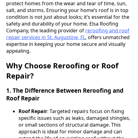
protect homes from the wear and tear of time, sun,
salt, and storms. Ensuring your home’s roof is in top
condition is not just about looks; it’s essential for the
safety and durability of your home. Elsa Roofing
Company, the leading provider of
reroofing and roof
repair services in St. Augustine, FL
, offers unmatched
expertise in keeping your home secure and visually
appealing.
Why Choose Reroofing or Roof
Repair?
1. The Difference Between Reroofing and
Roof Repair
Roof Repair
: Targeted repairs focus on fixing
specific issues such as leaks, damaged shingles,
or small sections of structural damage. This
approach is ideal for minor damage and can