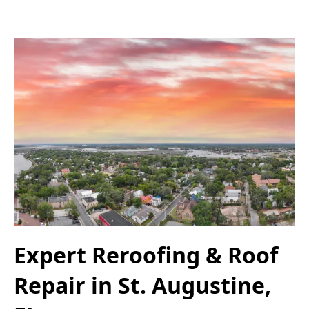
Expert Reroofing & Roof
Repair in St. Augustine,