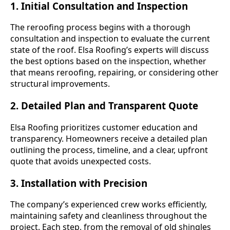
1. Initial Consultation and Inspection
The reroofing process begins with a thorough
consultation and inspection to evaluate the current
state of the roof. Elsa Roofing’s experts will discuss
the best options based on the inspection, whether
that means reroofing, repairing, or considering other
structural improvements.
2. Detailed Plan and Transparent Quote
Elsa Roofing prioritizes customer education and
transparency. Homeowners receive a detailed plan
outlining the process, timeline, and a clear, upfront
quote that avoids unexpected costs.
3. Installation with Precision
The company’s experienced crew works efficiently,
maintaining safety and cleanliness throughout the
project. Each step, from the removal of old shingles